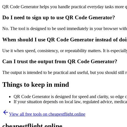
QR Code Generator helps you handle practical everyday tasks more q
Do I need to sign up to use QR Code Generator?
No. The tool is designed to be used immediately in your browser with
When should I use QR Code Generator instead of doi
Use it when speed, consistency, or repeatability matters. It is especial
Can I trust the output from QR Code Generator?
The output is intended to be practical and useful, but you should still r
Things to keep in mind
QR Code Generator is designed for speed and clarity, so edge cas
If your situation depends on local law, regulated advice, medical 
View all free tools on
cheapestflight.online
cheapestflight.online