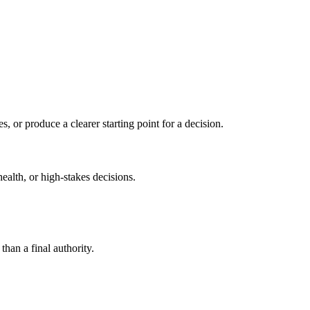
s, or produce a clearer starting point for a decision.
health, or high-stakes decisions.
than a final authority.