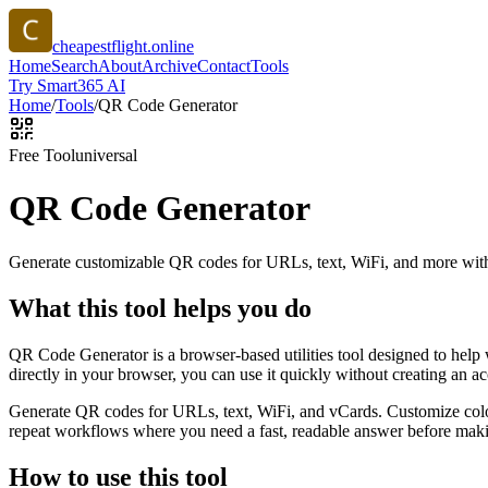
cheapestflight.online
Home
Search
About
Archive
Contact
Tools
Try Smart365 AI
Home
/
Tools
/
QR Code Generator
Free Tool
universal
QR Code Generator
Generate customizable QR codes for URLs, text, WiFi, and more with
What this tool helps you do
QR Code Generator is a browser-based utilities tool designed to help
directly in your browser, you can use it quickly without creating an a
Generate QR codes for URLs, text, WiFi, and vCards. Customize color
repeat workflows where you need a fast, readable answer before makin
How to use this tool