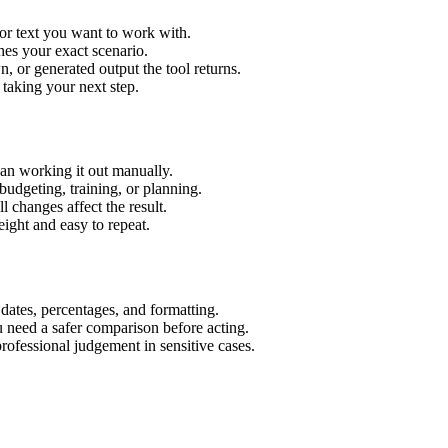
or text you want to work with.
hes your exact scenario.
 or generated output the tool returns.
 taking your next step.
an working it out manually.
budgeting, training, or planning.
l changes affect the result.
ight and easy to repeat.
 dates, percentages, and formatting.
u need a safer comparison before acting.
 professional judgement in sensitive cases.