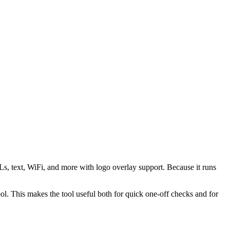
s, text, WiFi, and more with logo overlay support. Because it runs
 This makes the tool useful both for quick one-off checks and for