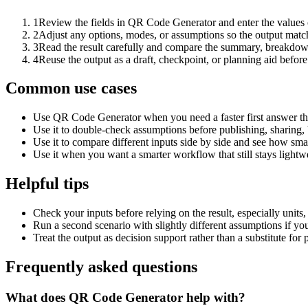
1
Review the fields in QR Code Generator and enter the values 
2
Adjust any options, modes, or assumptions so the output matc
3
Read the result carefully and compare the summary, breakdown,
4
Reuse the output as a draft, checkpoint, or planning aid before
Common use cases
Use QR Code Generator when you need a faster first answer th
Use it to double-check assumptions before publishing, sharing, 
Use it to compare different inputs side by side and see how smal
Use it when you want a smarter workflow that still stays lightwe
Helpful tips
Check your inputs before relying on the result, especially units,
Run a second scenario with slightly different assumptions if yo
Treat the output as decision support rather than a substitute for
Frequently asked questions
What does QR Code Generator help with?