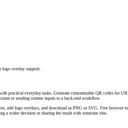
 logo overlay support.
 with practical everyday tasks. Generate customizable QR codes for URL
ccount or sending routine inputs to a back-end workflow.
s, add logo overlays, and download as PNG or SVG. Free browser tool.
g a wider decision or sharing the result with someone else.