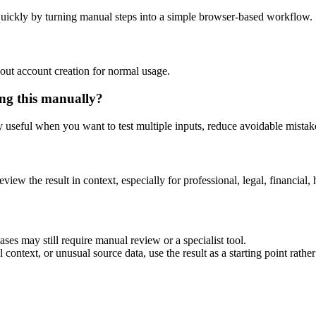
uickly by turning manual steps into a simple browser-based workflow.
out account creation for normal usage.
ng this manually?
ly useful when you want to test multiple inputs, reduce avoidable mistake
eview the result in context, especially for professional, legal, financial, 
es may still require manual review or a specialist tool.
context, or unusual source data, use the result as a starting point rather 